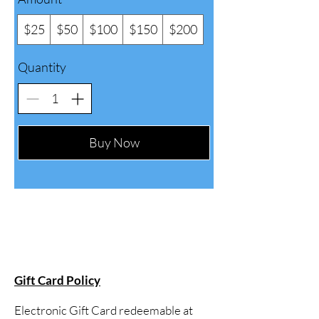
$25
$50
$100
$150
$200
Quantity
Buy Now
Gift Card Policy
Electronic Gift Card redeemable at