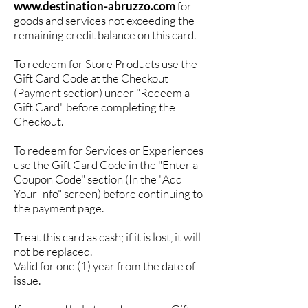
www.destination-abruzzo.com
for
goods and services not exceeding the
remaining credit balance on this card.
To redeem for Store Products use the
Gift Card Code at the Checkout
(Payment section) under "Redeem a
Gift Card" before completing the
Checkout.
To redeem for Services or Experiences
use the Gift Card Code in the "Enter a
Coupon Code" section (In the "Add
Your Info" screen) before continuing to
the payment page.
Treat this card as cash; if it is lost, it will
not be replaced.
Valid for one (1) year from the date of
issue.