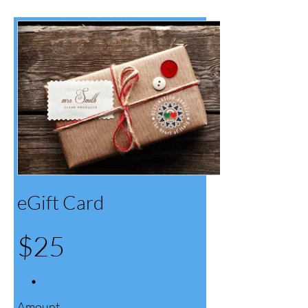
eGift Card
$25
Amount