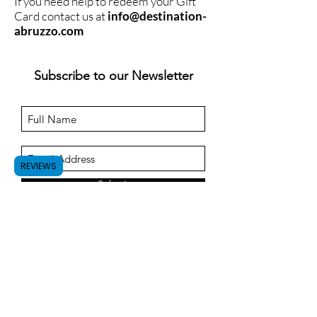
If you need help to redeem your Gift
Card contact us at
info@destination-
abruzzo.com
Subscribe to our Newsletter
REVIEWS
Submit