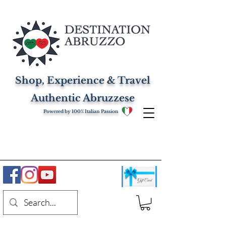
Shop, Experience & Travel
Authentic Abruzzese
Powered by 100% Italian Passion