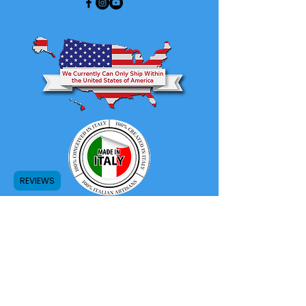
REVIEWS
Store Return and Refund Policy
Privacy Policy