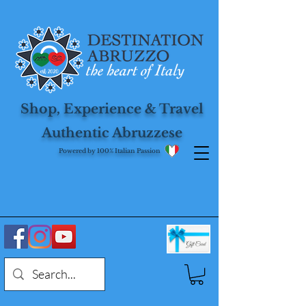
Shop, Experience & Travel
Authentic Abruzzese
Powered by 100% Italian Passion