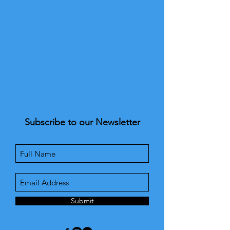
Subscribe to our Newsletter
Submit