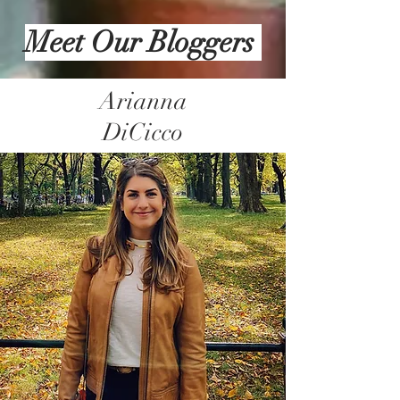
Meet Our Bloggers
Arianna
DiCicco