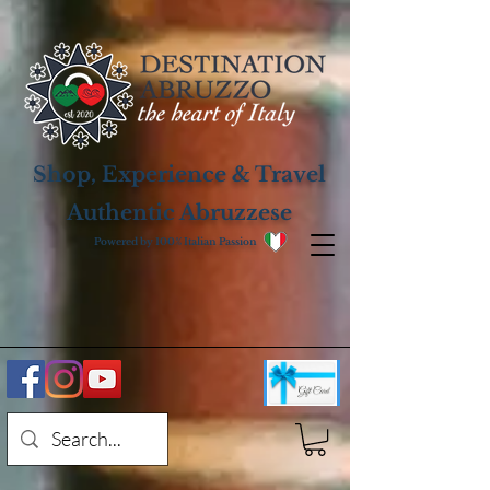
Shop, Experience & Travel
Authentic Abruzzese
Powered by 100% Italian Passion