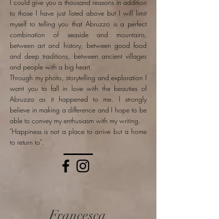
I could give you a thousand reasons in addition
to those I have just listed above but I will limit
myself to telling you that Abruzzo is a perfect
combination of seaside and mountains,
between art and history, between good food
and deep traditions, between ancient villages
and people with a big heart.
Through my photo, storytelling and exploration I
want you to fall in love with the beauties of
Abruzzo as it happened to me. I strongly
believe in making a difference and I hope to be
able to convey my enthusiasm with my writing.
"Happiness is not a place to arrive but a home
to return to".
Francesca