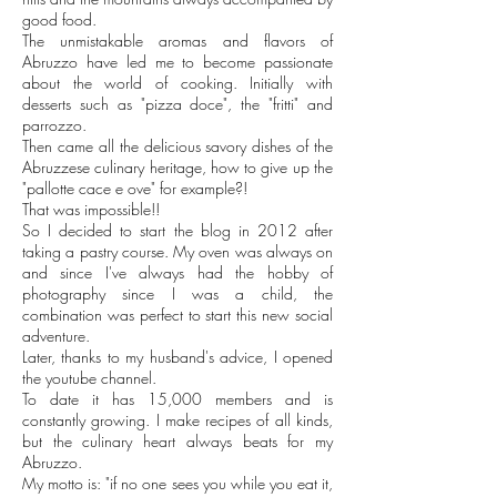
good food.
The unmistakable aromas and flavors of
Abruzzo have led me to become passionate
about the world of cooking. Initially with
desserts such as "pizza doce", the "fritti" and
parrozzo.
Then came all the delicious savory dishes of the
Abruzzese culinary heritage, how to give up the
"pallotte cace e ove" for example?!
That was impossible!!
So I decided to start the blog in 2012 after
taking a pastry course. My oven was always on
and since I've always had the hobby of
photography since I was a child, the
combination was perfect to start this new social
adventure.
Later, thanks to my husband's advice, I opened
the youtube channel.
To date it has 15,000 members and is
constantly growing. I make recipes of all kinds,
but the culinary heart always beats for my
Abruzzo.
My motto is: "if no one sees you while you eat it,