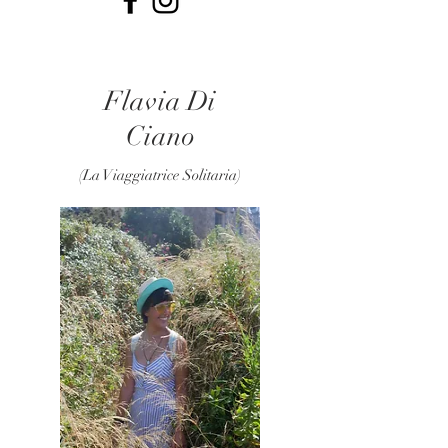
Flavia Di
Ciano
(La Viaggiatrice Solitaria)