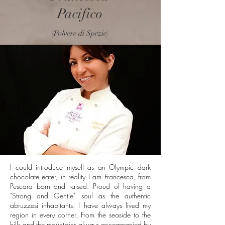
Pacifico
(Polvere di Spezie)
I could introduce myself as an Olympic dark
chocolate eater, in reality I am Francesca, from
Pescara born and raised. Proud of having a
"Strong and Gentle" soul as the authentic
abruzzesi inhabitants. I have always lived my
region in every corner. From the seaside to the
hills and the mountains always accompanied by