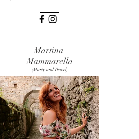
Martina
Mammarella
(Marty and Travel)