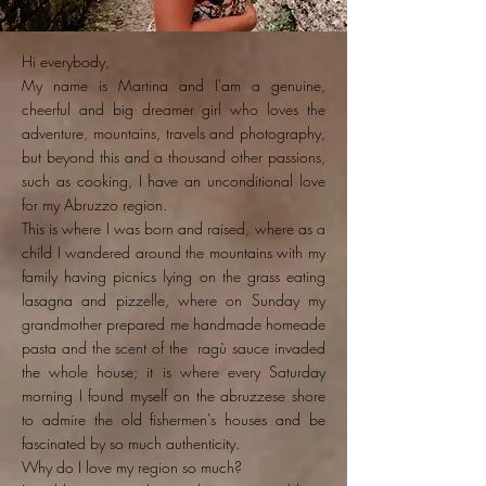
Hi everybody,
My name is Martina and I'am a genuine,
cheerful and big dreamer girl who loves the
adventure, mountains, travels and photography,
but beyond this and a thousand other passions,
such as cooking, I have an unconditional love
for my Abruzzo region.
This is where I was born and raised, where as a
child I wandered around the mountains with my
family having picnics lying on the grass eating
lasagna and pizzelle, where on Sunday my
grandmother prepared me handmade homeade
pasta and the scent of the ragù sauce invaded
the whole house; it is where every Saturday
morning I found myself on the abruzzese shore
to admire the old fishermen's houses and be
fascinated by so much authenticity.
Why do I love my region so much?