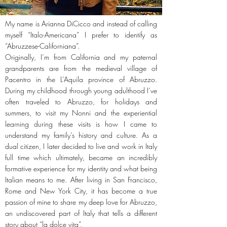
My name is Arianna DiCicco and instead of calling
myself “Italo-Americana” I prefer to identify as
“Abruzzese-Californiana”.
Originally, I’m from California and my paternal
grandparents are from the medieval village of
Pacentro in the L’Aquila province of Abruzzo.
During my childhood through young adulthood I’ve
often traveled to Abruzzo, for holidays and
summers, to visit my Nonni and the experiential
learning during these visits is how I came to
understand my family’s history and culture. As a
dual citizen, I later decided to live and work in Italy
full time which ultimately, became an incredibly
formative experience for my identity and what being
Italian means to me. After living in San Francisco,
Rome and New York City, it has become a true
passion of mine to share my deep love for Abruzzo,
an undiscovered part of Italy that tells a different
story about “la dolce vita”.