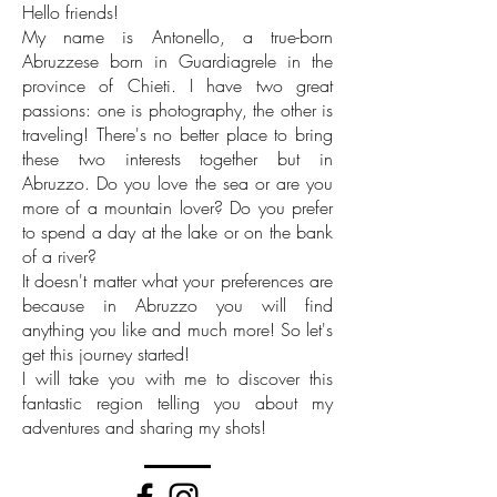
Hello friends!
My name is Antonello, a true-born
Abruzzese born in Guardiagrele in the
province of Chieti. I have two great
passions: one is photography, the other is
traveling! There's no better place to bring
these two interests together but in
Abruzzo. Do you love the sea or are you
more of a mountain lover? Do you prefer
to spend a day at the lake or on the bank
of a river?
It doesn't matter what your preferences are
because in Abruzzo you will find
anything you like and much more! So let's
get this journey started!
I will take you with me to discover this
fantastic region telling you about my
adventures and sharing my shots!