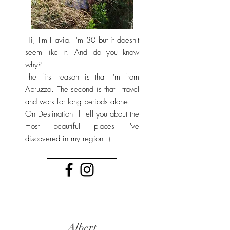
Hi, I'm Flavia! I'm 30 but it doesn't
seem like it. And do you know
why?
The first reason is that I'm from
Abruzzo. The second is that I travel
and work for long periods alone.
On Destination I'll tell you about the
most beautiful places I've
discovered in my region :)
Albert