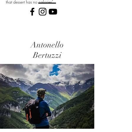
that dessert has no calories"
Antonello
Bertuzzi