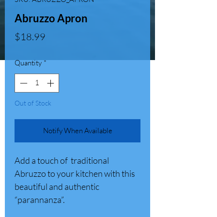
Abruzzo Apron
Price
$18.99
Quantity
*
Out of Stock
Notify When Available
Add a touch of traditional
Abruzzo to your kitchen with this
beautiful and authentic
“parannanza”.