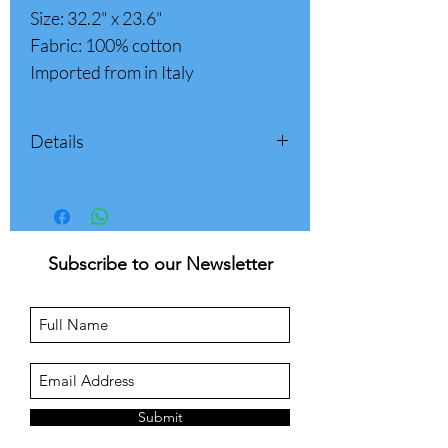
Size: 32.2" x 23.6"
Fabric: 100% cotton
Imported from in Italy
Details
Size: 32.2" x 23.6"
X 2 pockets
Fabric: 100% cotton
Made in Italy
Subscribe to our Newsletter
Submit