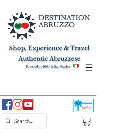
Shop, Experience & Travel
Authentic Abruzzese
Powered by 100% Italian Passion