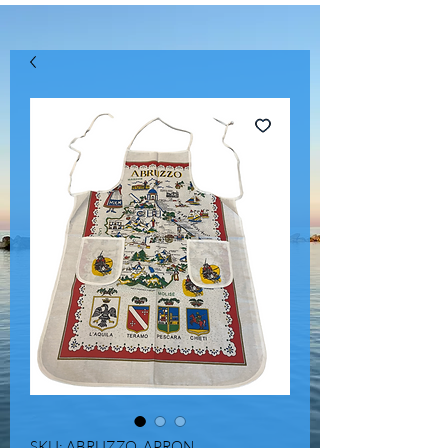
SKU: ABRUZZO_APRON