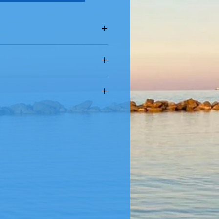
oz (500 g)
t Pasta
- Fara San Martino (CH) -
ugh Bronze Dies & Slow Dried at
asta Makers with Ancient Process
 niacin, ferrous lactate (iron),
riboflavin, folic acid.
t Semolina & Fresh, Cold Spring
edients
in
roduct