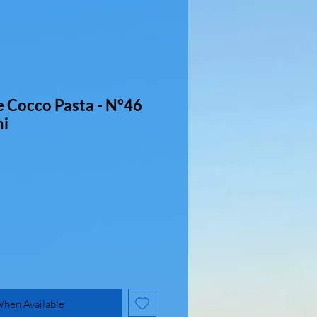
e Cocco Pasta - N°46
ni
When Available