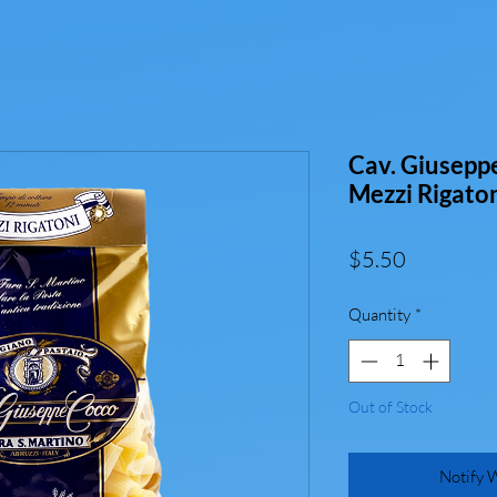
Cav. Giusepp
Mezzi Rigato
Price
$5.50
Quantity
*
Out of Stock
Notify 