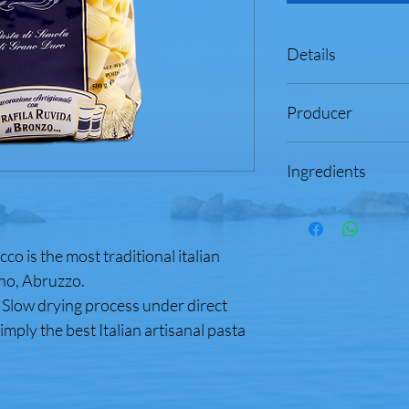
Details
Product of Italy
Producer
Net Weight: 17.6 
Artisanial Gourme
Cav. Giuseppe Cocco 
Produced with Ro
Ingredients
Abruzzo, Italy
Low Temperature
Made by Master P
Durum wheat semolina,
& Recipes
thiamine mononitrate, 
100% Durum Whea
Water
o is the most traditional italian
Contains Wheat Ingr
Cook Time: 12 m
no, Abruzzo.
 Slow drying process under direct
Enriched Macaroni P
simply the best Italian artisanal pasta