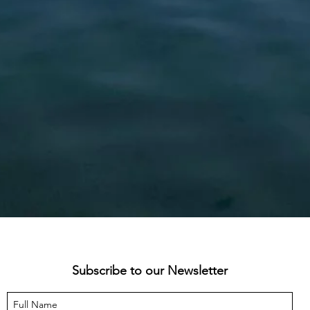
Subscribe to our Newsletter