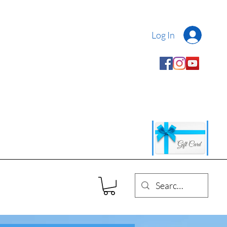
Log In
 Authentic Abruzzese
ed by 100% Italian Passion