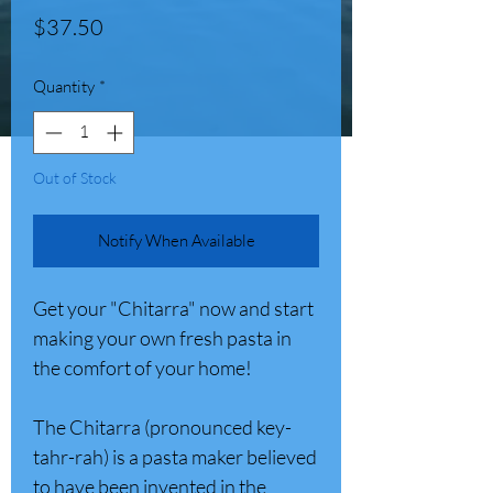
Price
$37.50
Quantity
*
Out of Stock
Notify When Available
Get your "Chitarra" now and start
making your own fresh pasta in
the comfort of your home!
The Chitarra (pronounced key-
tahr-rah) is a pasta maker believed
to have been invented in the