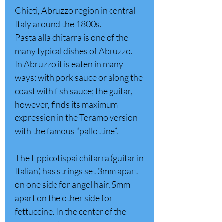
Chieti, Abruzzo region in central
Italy around the 1800s.
Pasta alla chitarra is one of the
many typical dishes of Abruzzo.
In Abruzzo it is eaten in many
ways: with pork sauce or along the
coast with fish sauce; the guitar,
however, finds its maximum
expression in the Teramo version
with the famous “pallottine”.
The Eppicotispai chitarra (guitar in
Italian) has strings set 3mm apart
on one side for angel hair, 5mm
apart on the other side for
fettuccine. In the center of the