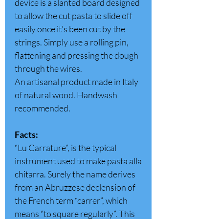
device is a slanted board designed
to allow the cut pasta to slide off
easily once it's been cut by the
strings. Simply use a rolling pin,
flattening and pressing the dough
through the wires.
An artisanal product made in Italy
of natural wood. Handwash
recommended.
Facts:
“Lu Carrature”, is the typical
instrument used to make pasta alla
chitarra. Surely the name derives
from an Abruzzese declension of
the French term “carrer”, which
means “to square regularly”. This