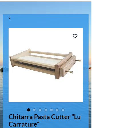
Chitarra Pasta Cutter "Lu
Carrature"