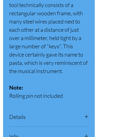
tool technically consists of a
rectangular wooden frame, with
many steel wires placed next to
each other at a distance of just
over a millimeter, held tight by a
large number of "keys". This
device certainly gave its name to
pasta, which is very reminiscent of
the musical instrument.
Note:
Rolling pin not included
Details
Color
Wood
Info