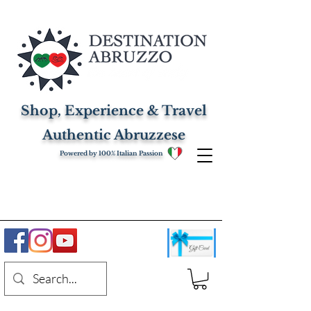
Shop, Experience & Travel
Authentic Abruzzese
Powered by 100% Italian Passion