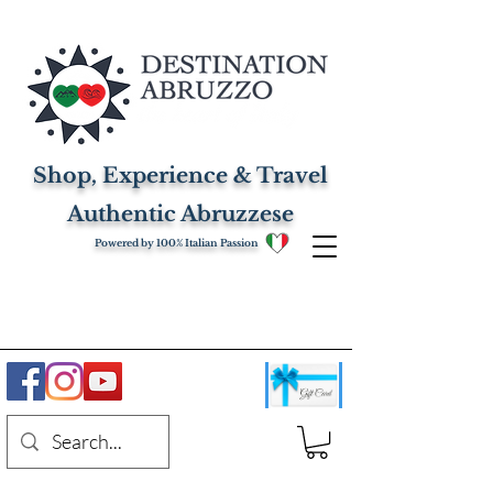
Shop, Experience & Travel
Authentic Abruzzese
Powered by 100% Italian Passion