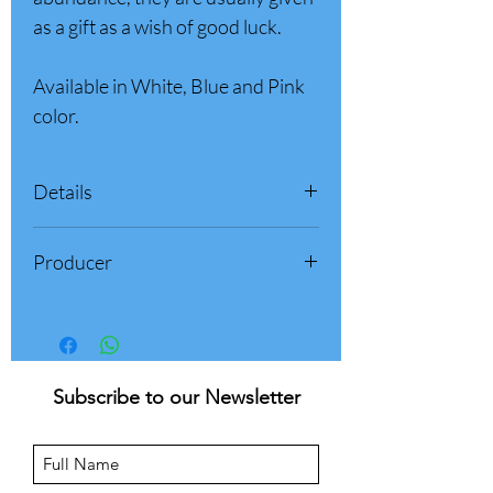
as a gift as a wish of good luck.
Available in White, Blue and Pink
color.
Details
Box weight: 500 gr (1.1 pounds)
Producer
Product of Italy
Palazzone 1960 - Sulmona (AQ)
Abruzzo, Italy
Subscribe to our Newsletter