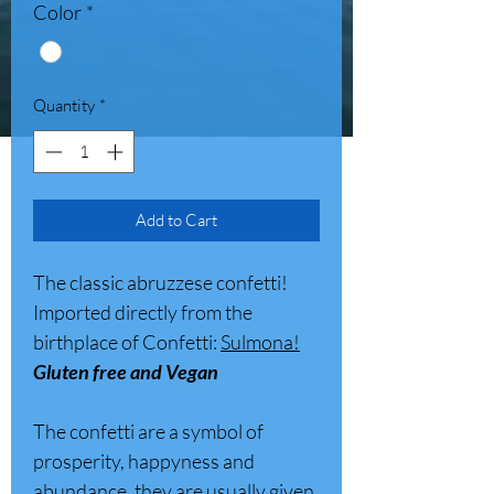
Color
*
Quantity
*
Add to Cart
The classic abruzzese confetti!
Imported directly from the
birthplace of Confetti:
Sulmona!
Gluten free and Vegan
The confetti are a symbol of
prosperity, happyness and
abundance, they are usually given