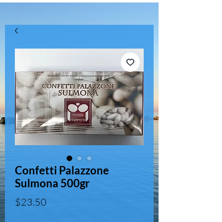
Confetti Palazzone
Sulmona 500gr
Price
$23.50