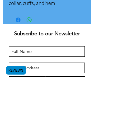
collar, cuffs, and hem
Subscribe to our Newsletter
REVIEWS
Submit