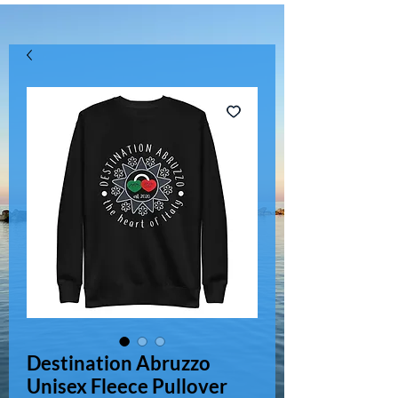
Destination Abruzzo
Unisex Fleece Pullover