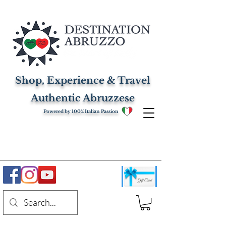
Shop, Experience & Travel
Authentic Abruzzese
Powered by 100% Italian Passion