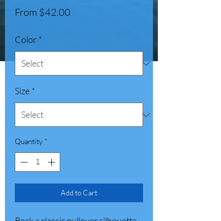
Sale
From
$42.00
Price
Color
*
Size
*
Quantity
*
Add to Cart
Rock a classic pullover silhouette 