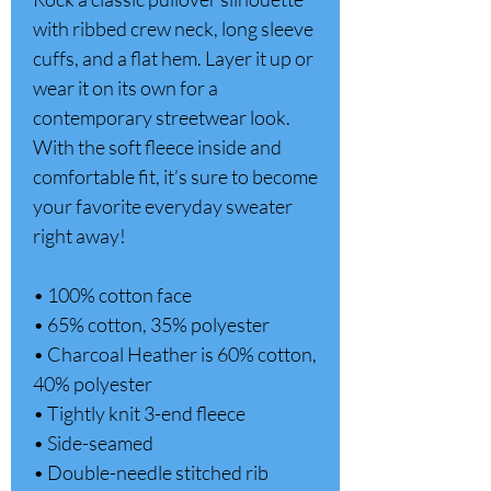
with ribbed crew neck, long sleeve 
cuffs, and a flat hem. Layer it up or 
wear it on its own for a 
contemporary streetwear look. 
With the soft fleece inside and 
comfortable fit, it’s sure to become 
your favorite everyday sweater 
right away! 
• 100% cotton face 
• 65% cotton, 35% polyester 
• Charcoal Heather is 60% cotton, 
40% polyester 
• Tightly knit 3-end fleece 
• Side-seamed 
• Double-needle stitched rib 