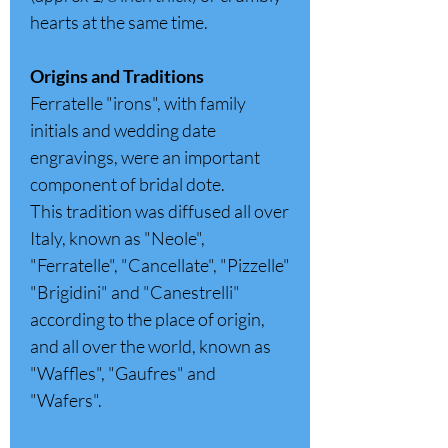
hearts at the same time.
Origins and Traditions
Ferratelle "irons", with family
initials and wedding date
engravings, were an important
component of bridal dote.
This tradition was diffused all over
Italy, known as "Neole",
"Ferratelle", "Cancellate", "Pizzelle"
"Brigidini" and "Canestrelli"
according to the place of origin,
and all over the world, known as
"Waffles", "Gaufres" and
"Wafers".