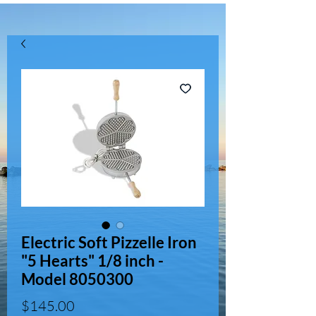
Electric Soft Pizzelle Iron
"5 Hearts" 1/8 inch -
Model 8050300
Price
$145.00