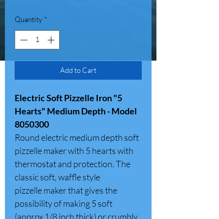
Quantity
*
Add to Cart
Electric Soft Pizzelle Iron "5
Hearts" Medium Depth - Model
8050300
Round electric medium depth soft
pizzelle maker with 5 hearts with
thermostat and protection. The
classic soft, waffle style
pizzelle maker that gives the
possibility of making 5 soft
(approx 1/8 inch thick) or crumbly