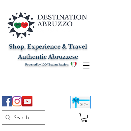
Shop, Experience & Travel
Authentic Abruzzese
Powered by 100% Italian Passion