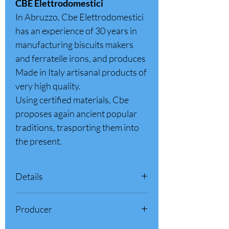
CBE Elettrodomestici
In Abruzzo, Cbe Elettrodomestici
has an experience of 30 years in
manufacturing biscuits makers
and ferratelle irons, and produces
Made in Italy artisanal products of
very high quality.
Using certified materials, Cbe
proposes again ancient popular
traditions, trasporting them into
the present.
Details
Product Features:
Producer
Pod thickness: Approx 1/8 inch (3.5 mm)
Diameter: 7.4 inch (19 cm)