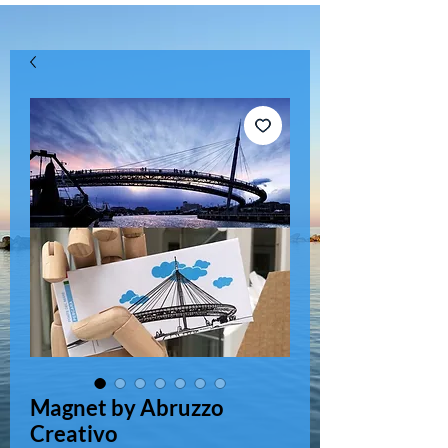
Magnet by Abruzzo
Creativo