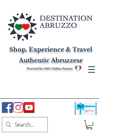
Shop, Experience & Travel
Authentic Abruzzese
Powered by 100% Italian Passion