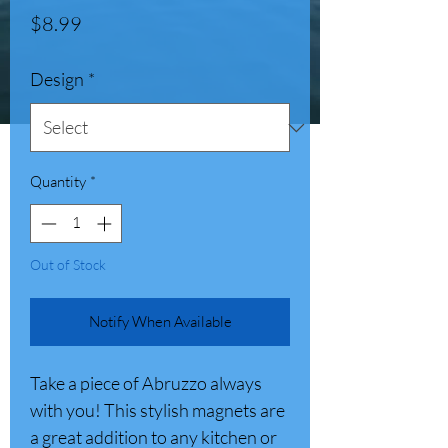
Price
$8.99
Design
*
Quantity
*
Out of Stock
Notify When Available
Take a piece of Abruzzo always
with you! This stylish magnets are
a great addition to any kitchen or