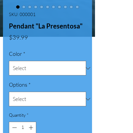
SKU: 000001
Pendant "La Presentosa"
Price
$39.99
Color
*
Options
*
Quantity
*