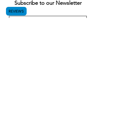
Subscribe to our Newsletter
REVIEWS
Submit