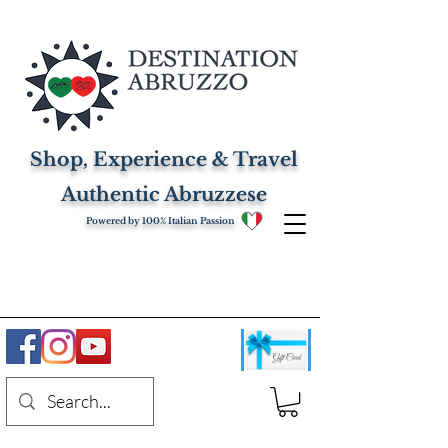
Shop, Experience & Travel
Authentic Abruzzese
Powered by 100% Italian Passion