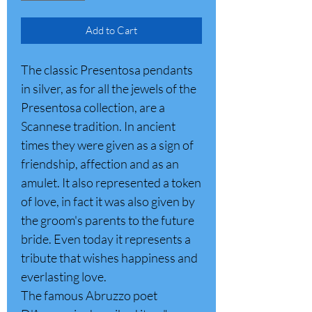
Add to Cart
The classic Presentosa pendants
in silver, as for all the jewels of the
Presentosa collection, are a
Scannese tradition. In ancient
times they were given as a sign of
friendship, affection and as an
amulet. It also represented a token
of love, in fact it was also given by
the groom's parents to the future
bride. Even today it represents a
tribute that wishes happiness and
everlasting love.
The famous Abruzzo poet