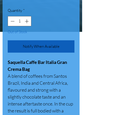
Quantity
*
Out of Stock
Notify When Available
Saquella Caffe Bar Italia Gran
Crema Bag
A blend of coffees from Santos
Brazil, India and Central Africa,
flavoured and strong with a
slightly chocolate taste and an
intense aftertaste once. In the cup
the result is full bodied with a