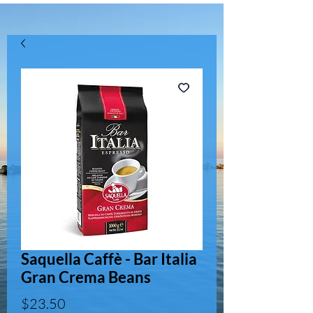
Saquella Caffè - Bar Italia
Gran Crema Beans
Price
$23.50