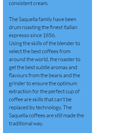
consistent cream.
The Saquella family have been
drum roasting the finest Italian
espresso since 1856.
Using the skills of the blender to
select the best coffees from
around the world, the roaster to
get the best subtle aromas and
flavours from the beans and the
grinder to ensure the optimum
extraction for the perfect cup of
coffee are skills that can't be
replaced by technology. The
Saquella coffees are still made the
traditional way.