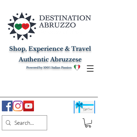
Shop, Experience & Travel
Authentic Abruzzese
Powered by 100% Italian Passion