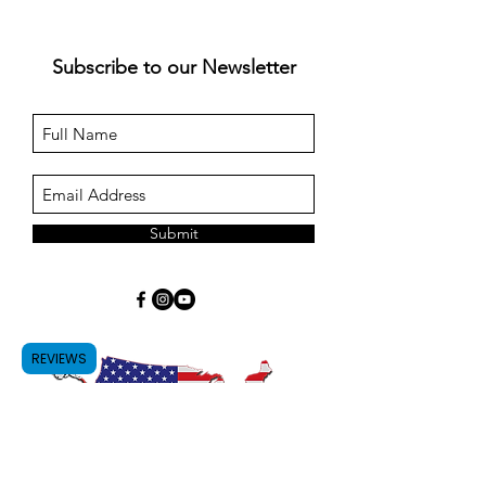
Subscribe to our Newsletter
Submit
REVIEWS