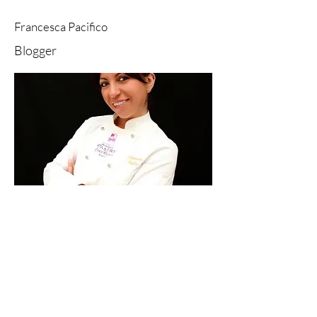
Francesca Pacifico
Blogger