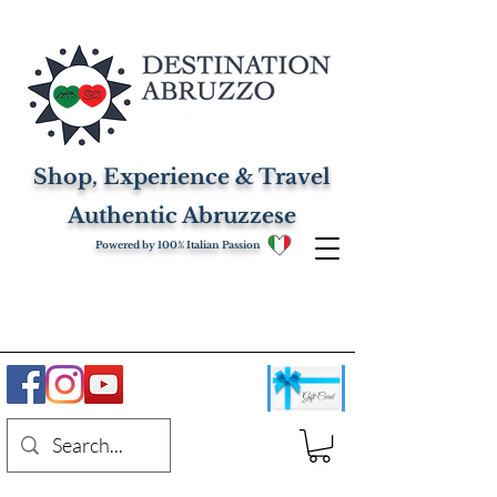
Shop, Experience & Travel
Authentic Abruzzese
Powered by 100% Italian Passion