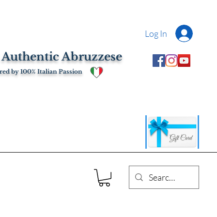
Log In
 Authentic Abruzzese
ed by 100% Italian Passion