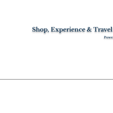
Shop, Experience & Travel
Power
Travel
Blog
Property
About Us