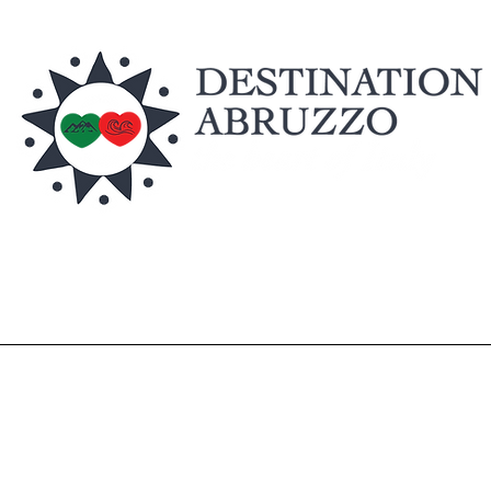
Home
Discover
Shop
Experience