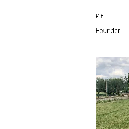
Pit
Founder