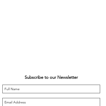
Subscribe to our Newsletter