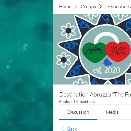
Home
Groups
Destination 
Destination Abruzzo "The Fo
Public
·
18 members
Discussion
Media
Back