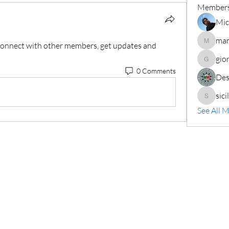
Member
Mic
mar
onnect with other members, get updates and 
marianif
gio
giorgio7
0 Comments
Des
sici
siciliarg
See All 