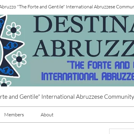
Abruzzo "The Forte and Gentile" International Abruzzese Commu
rte and Gentile" International Abruzzese Communit
Members
About