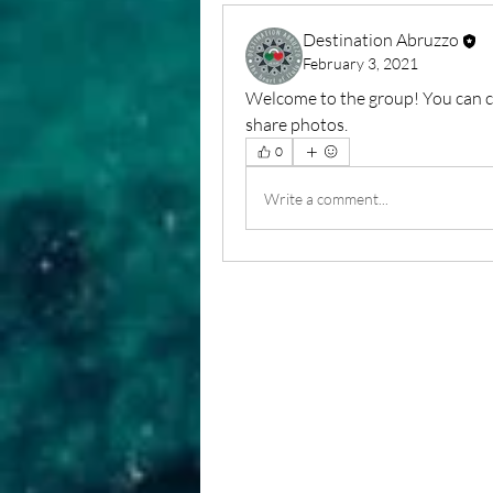
Destination Abruzzo
February 3, 2021
Welcome to the group! You can c
share photos.
0
Write a comment...