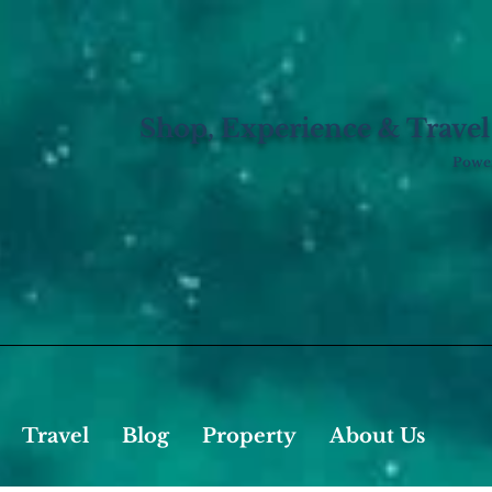
Shop, Experience & Travel
Power
Travel
Blog
Property
About Us