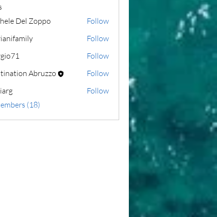
s
hele Del Zoppo
Follow
ianifamily
Follow
amily
rgio71
Follow
1
tination Abruzzo
Follow
liarg
Follow
Members (18)