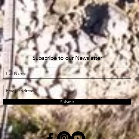
Subscribe to our Newsletter
Submit