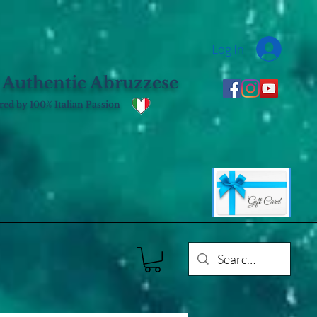
Log In
 Authentic Abruzzese
ed by 100% Italian Passion