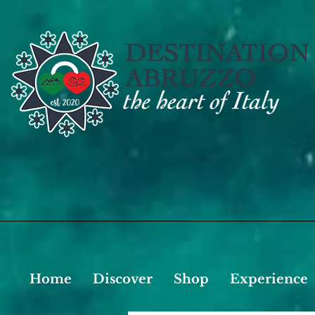
Home
Discover
Shop
Experience