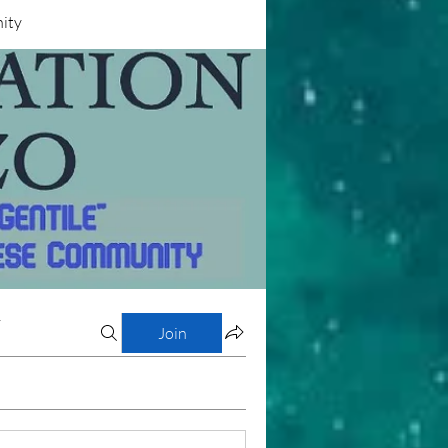
nity
y
Join