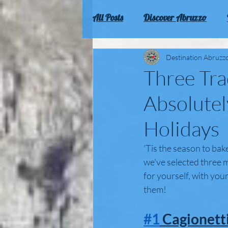
All Posts
Discover Abruzzo
Culture and traditions of Abruz
Destination Abruzz
Three Tra
Absolutel
Holidays
'Tis the season to bake
we've selected three m
for yourself, with your
them! 
#1
 Cagionetti