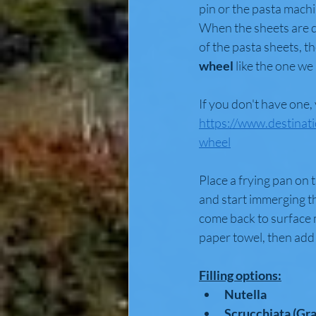
pin or the pasta machi
When the sheets are do
of the pasta sheets, th
wheel 
like the one we 
If you don't have one,
https://www.destinat
wheel
Place a frying pan on 
and start immerging the
come back to surface m
paper towel, then add 
Filling options:
Nutella
Scrucchiata (Gr