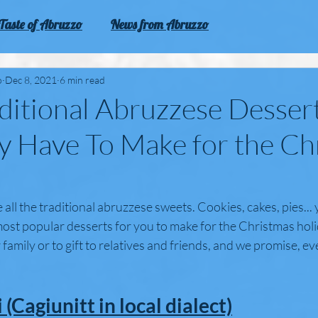
Taste of Abruzzo
News from Abruzzo
zo
Experience Abruzzo
o
Dec 8, 2021
6 min read
ditional Abruzzese Desser
y Have To Make for the Ch
 all the traditional abruzzese sweets. Cookies, cakes, pies... 
ost popular desserts for you to make for the Christmas holi
 family or to gift to relatives and friends, and we promise, ev
 (Cagiunitt in local dialect)