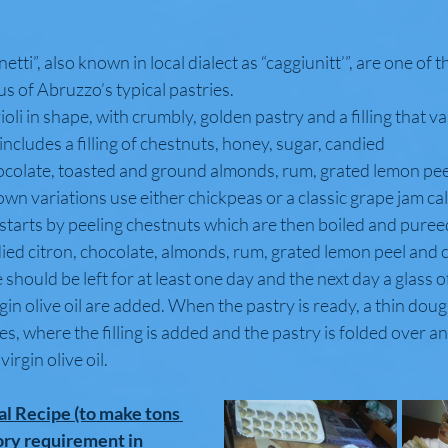
etti”, also known in local dialect as “caggiunitt’”, are one of 
 of Abruzzo’s typical pastries.
ioli in shape, with crumbly, golden pastry and a filling that va
e includes a filling of chestnuts, honey, sugar, candied
hocolate, toasted and ground almonds, rum, grated lemon pe
n variations use either chickpeas or a classic grape jam cal
 starts by peeling chestnuts which are then boiled and puree
died citron, chocolate, almonds, rum, grated lemon peel and
e should be left for at least one day and the next day a glass 
rgin olive oil are added. When the pastry is ready, a thin dough
les, where the filling is added and the pastry is folded over an
virgin olive oil.
al Recipe (to make tons 
ory requirement in 