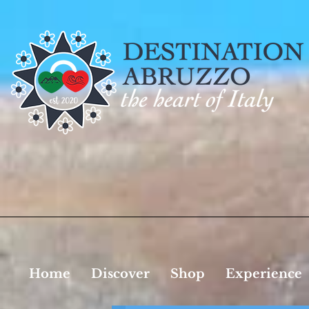
Home
Discover
Shop
Experience