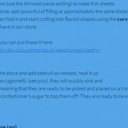
ne (use the thinnest pasta setting) to make thin sheets. 
ne, add spoonful of filling at approximately the same distan
en fold it and start cutting into Ravioli shapes using the
 curv
have in our store. 
 you can purchase it here: 
ion-abruzzo.com/product-page/curved-pastry-
the stove and add seed oil as needed, heat it up 
 cagionetti. (see pics), they will quickly sink and 
eaning that they are ready to be picked and placed on a tra
confectioner's sugar to top them off! They are ready to be 
ape jam)