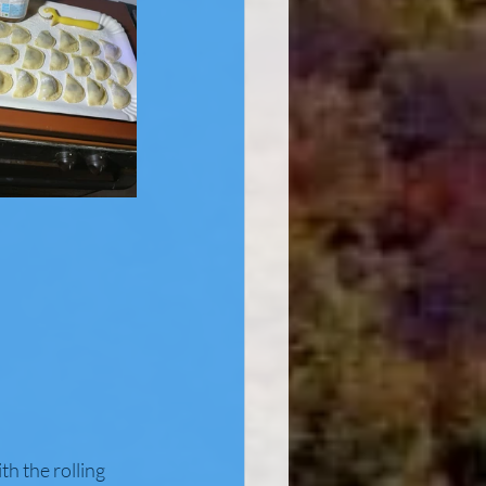
th the rolling 