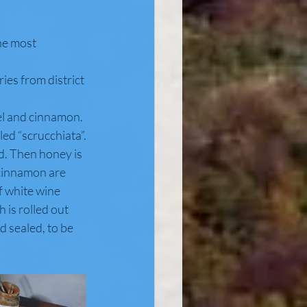
the most 
ries from district 
el and cinnamon. 
led “scrucchiata”.
d. Then honey is 
 cinnamon are 
of white wine
 is rolled out 
d sealed, to be 