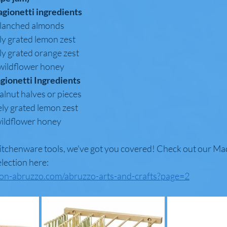
agionetti ingredients
 (225 g) blanched almonds
poon finely grated lemon zest
poon finely grated orange zest
 (125 ml) wildflower honey
agionetti Ingredients
(225 g) walnut halves or pieces
oons finely grated lemon zest
25 ml) wildflower honey
kitchenware tools, we've got you covered! Check out our Made
lection here: 
ion-abruzzo.com/abruzzo-arts-and-crafts?page=2