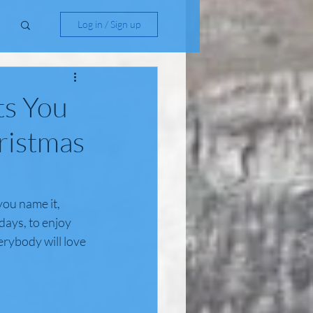
Log in / Sign up
ts You
ristmas
you name it, 
days, to enjoy 
erybody will love 