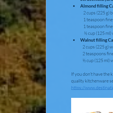
Almond filling C
                2 cups
                1 teas
                1 teas
                 ½ cup
Walnut filling C
               2 cups 
               2 teasp
               ½ cup (1
If you don't have the 
quality kitchenware se
https://www.destinat