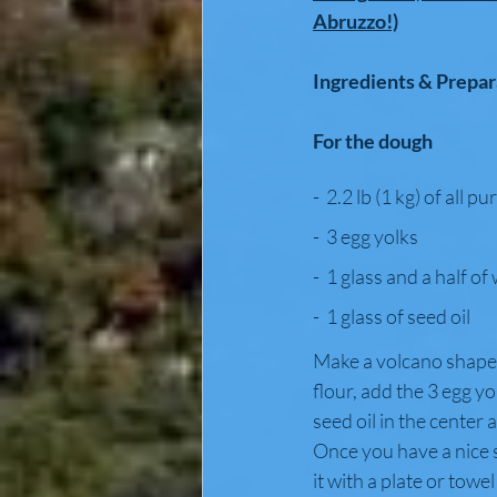
Abruzzo!)
Ingredients & Prepar
For the dough
-  2.2 lb (1 kg) of all p
-  3 egg yolks
-  1 glass and a half of
-  1 glass of seed oil
Make a volcano shape 
flour, add the 3 egg yo
seed oil in the center 
Once you have a nice s
it with a plate or towel