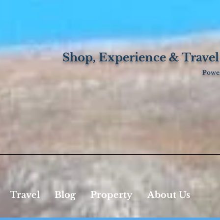
Shop, Experience & Travel
Power
Travel
Blog
Property
About Us