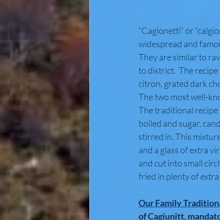
“Cagionetti” or “calgion
widespread and famous
They are similar to rav
to district.  The recip
citron, grated dark c
The two most well-know
The traditional recipe
boiled and sugar, can
stirred in. This mixtur
and a glass of extra vi
and cut into small circ
fried in plenty of extra 
Our Family Tradition
of Cagiunitt, mandat