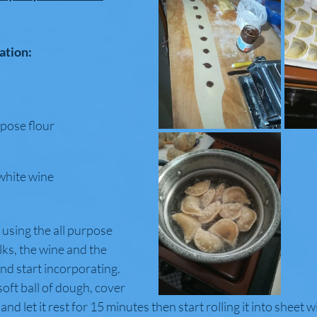
ation:
urpose flour
 white wine
using the all purpose 
lks, the wine and the 
and start incorporating.
oft ball of dough, cover 
 and let it rest for 15 minutes then start rolling it into sheet wi