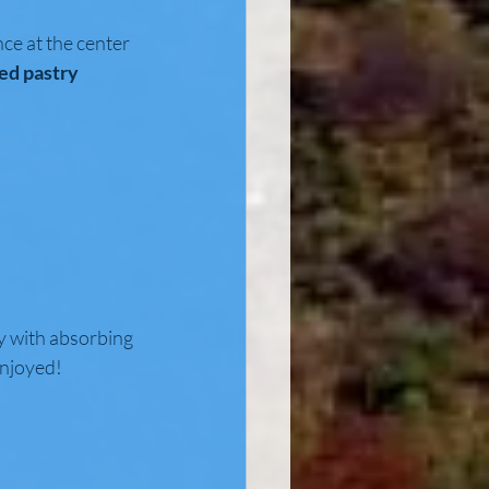
ce at the center 
ed pastry 
y with absorbing 
enjoyed! 