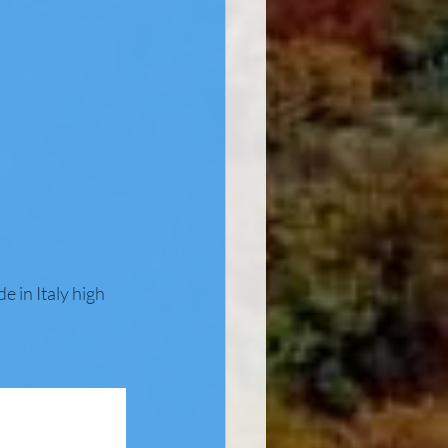
 in Italy high 