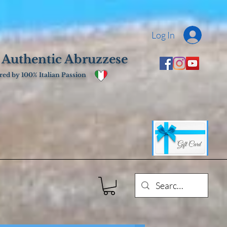
Log In
 Authentic Abruzzese
ed by 100% Italian Passion