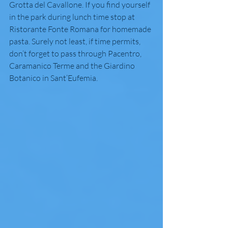
Grotta del Cavallone. If you find yourself 
in the park during lunch time stop at 
Ristorante Fonte Romana for homemade 
pasta. Surely not least, if time permits, 
don’t forget to pass through Pacentro, 
Caramanico Terme and the Giardino 
Botanico in Sant’Eufemia. 