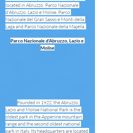
located in Abruzzo: Parco Nazionale 
d'Abruzzo, Lazio e Molise, Parco 
Nazionale del Gran Sasso e Monti della 
Laga and Parco Nazionale della Majella. 
Parco Nazionale d'Abruzzo, Lazio e 
Molise
Founded in 1922, the Abruzzo, 
Lazio and Molise National Park is the 
oldest park in the Appenine mountain 
range and the second oldest national 
park in Italy. Its headquarters are located 