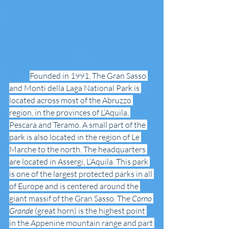
Founded in 1991, The Gran Sasso 
and Monti della Laga National Park is 
located across most of the Abruzzo 
region, in the provinces of L’Aquila, 
Pescara and Teramo. A small part of the 
park is also located in the region of Le 
Marche to the north. The headquarters 
are located in Assergi, L’Aquila. This park 
is one of the largest protected parks in all 
of Europe and is centered around the 
giant massif of the Gran Sasso. The 
Corno 
Grande
 (great horn) is the highest point 
in the Appenine mountain range and part 