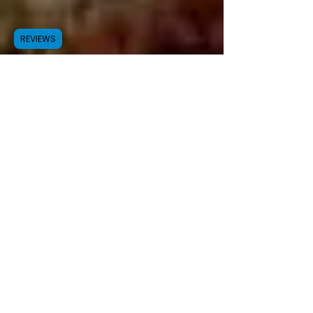
REVIEWS