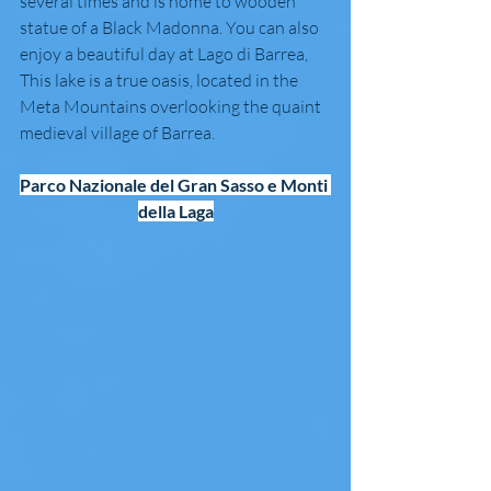
several times and is home to wooden 
statue of a Black Madonna. You can also 
enjoy a beautiful day at Lago di Barrea, 
This lake is a true oasis, located in the 
Meta Mountains overlooking the quaint 
medieval village of Barrea.
Parco Nazionale del Gran Sasso e Monti 
della Laga