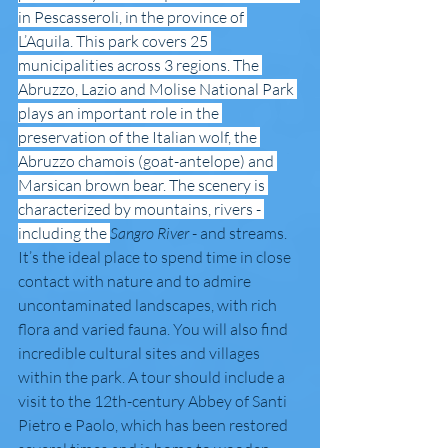
in Pescasseroli, in the province of 
L’Aquila. This park covers 25 
municipalities across 3 regions. The 
Abruzzo, Lazio and Molise National Park 
plays an important role in the 
preservation of the Italian wolf, the 
Abruzzo chamois (goat-antelope) and 
Marsican brown bear. The scenery is 
characterized by mountains, rivers - 
including the 
Sangro River
 - and streams. 
It’s the ideal place to spend time in close 
contact with nature and to admire 
uncontaminated landscapes, with rich 
flora and varied fauna. You will also find 
incredible cultural sites and villages 
within the park. A tour should include a 
visit to the 12th-century Abbey of Santi 
Pietro e Paolo, which has been restored 