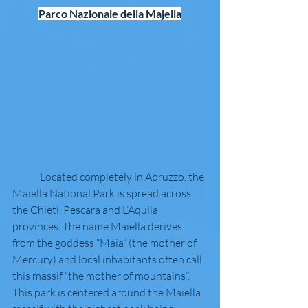
Parco Nazionale della Majella
	Located completely in Abruzzo, the 
Maiella National Park is spread across 
the Chieti, Pescara and L’Aquila 
provinces. The name Maiella derives 
from the goddess “Maia” (the mother of 
Mercury) and local inhabitants often call 
this massif “the mother of mountains”. 
This park is centered around the Maiella 