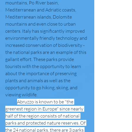
mountains, Po River basin, 
Mediterranean and Adriatic coasts, 
Mediterranean islands, Dolomite 
mountains and even close to urban 
centers. Italy has significantly improved 
environmentally friendly technology and 
increased conservation of biodiversity - 
the national parks are an example of this 
gallant effort. These parks provide 
tourists with the opportunity to learn 
about the importance of preserving 
plants and animals as well as the 
opportunity to go hiking, skiing, and 
viewing wildlife. 
Abruzzo is known to be "the 
greenest region in Europe" since nearly 
half of the region consists of national 
parks and protected nature reserves. Of 
the 24 national parks, there are 3 parks 