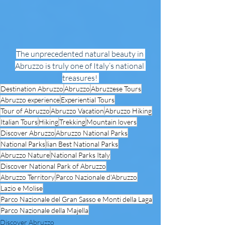
The unprecedented natural beauty in 
Abruzzo is truly one of Italy’s national 
treasures! 
Destination Abruzzo
Abruzzo
Abruzzese Tours
Abruzzo experience
Experiential Tours
Tour of Abruzzo
Abruzzo Vacation
Abruzzo Hiking
Italian Tours
Hiking
Trekking
Mountain lovers
Discover Abruzzo
Abruzzo National Parks
National Parks
lian Best National Parks
Abruzzo Nature
National Parks Italy
Discover National Park of Abruzzo
Abruzzo Territory
Parco Nazionale d'Abruzzo
Lazio e Molise
Parco Nazionale del Gran Sasso e Monti della Laga
Parco Nazionale della Majella
Discover Abruzzo