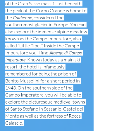
of the Gran Sasso massif. Just beneath 
the peak of the Corno Grande is home to 
the 
Calderone
, considered the 
southernmost glacier in Europe. You can 
also explore the immense alpine meadow 
known as the Campo Imperatore, also 
called “Little Tibet”. Inside the Campo 
Imperatore you’ll find 
Albergo di Campo 
Imperatore
. Known today as a main ski 
resort, the hotel is infamously 
remembered for being the prison of 
Benito Mussolini for a short period in 
1943. On the southern side of the 
Campo Imperatore, you will be able to 
explore the picturesque medieval towns 
of Santo Stefano in Sessanio, Castel del 
Monte as well as the fortress of Rocca 
Calascio. 