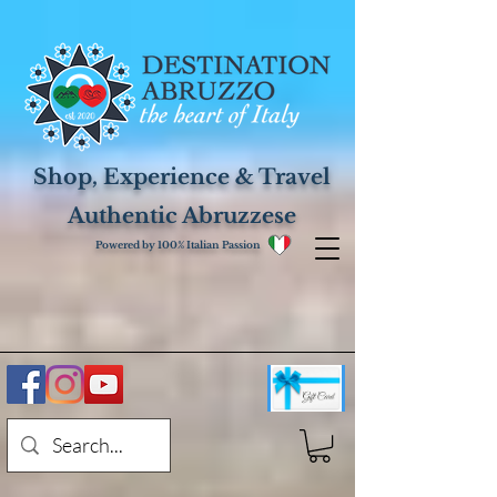
Shop, Experience & Travel
Authentic Abruzzese
Powered by 100% Italian Passion