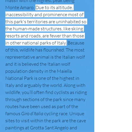
massif with the highest peak being 
Monte Amaro. 
Due to its altitude, 
inaccessibility and prominence most of 
this park's territories are uninhabited so 
the human-made structures, like skiing 
resorts and roads, are fewer than those 
in other national parks of Italy.
 Because 
of this, wildlife has flourished. The most 
representative animal is the Italian wolf 
and it is believed the Italian wolf 
population density in the Maiella 
National Park is one of the highest in 
Italy and arguably the world. Along with 
wildlife, you’ll often find cyclists as riding 
through sections of the park since many 
routes have been used as part of the 
famous 
Giro d’Italia 
cycling race. Unique 
sites to visit within the park are the cave 
paintings at Grotta Sant’Angelo and 