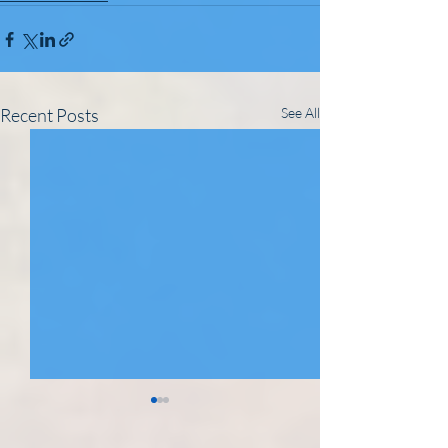
Recent Posts
See All