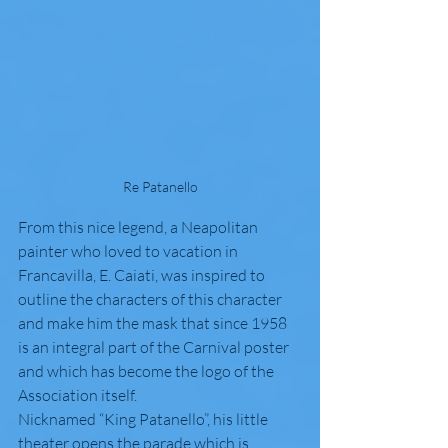
Re Patanello
From this nice legend, a Neapolitan 
painter who loved to vacation in 
Francavilla, E. Caiati, was inspired to 
outline the characters of this character 
and make him the mask that since 1958 
is an integral part of the Carnival poster 
and which has become the logo of the 
Association itself.
Nicknamed “King Patanello”, his little 
theater opens the parade which is 