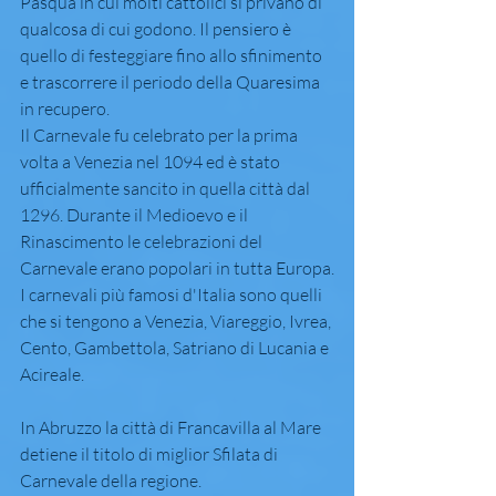
Pasqua in cui molti cattolici si privano di 
qualcosa di cui godono. Il pensiero è 
quello di festeggiare fino allo sfinimento 
e trascorrere il periodo della Quaresima 
in recupero.
Il Carnevale fu celebrato per la prima 
volta a Venezia nel 1094 ed è stato 
ufficialmente sancito in quella città dal 
1296. Durante il Medioevo e il 
Rinascimento le celebrazioni del 
Carnevale erano popolari in tutta Europa.
I carnevali più famosi d'Italia sono quelli 
che si tengono a Venezia, Viareggio, Ivrea, 
Cento, Gambettola, Satriano di Lucania e 
Acireale.
In Abruzzo la città di Francavilla al Mare 
detiene il titolo di miglior Sfilata di 
Carnevale della regione.