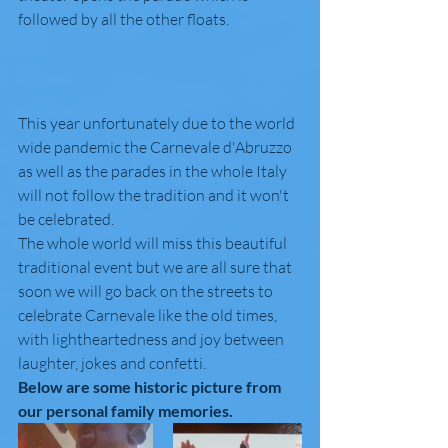
followed by all the other floats.
This year unfortunately due to the world 
wide pandemic the Carnevale d'Abruzzo 
as well as the parades in the whole Italy 
will not follow the tradition and it won't 
be celebrated. 
The whole world will miss this beautiful 
traditional event but we are all sure that 
soon we will go back on the streets to 
celebrate Carnevale like the old times, 
with lightheartedness and joy between 
laughter, jokes and confetti.
Below are some historic picture from 
our personal family memories.