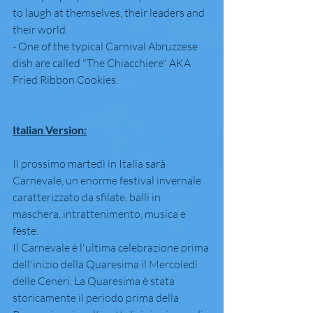
to laugh at themselves, their leaders and 
their world.
- One of the typical Carnival Abruzzese 
dish are called "The Chiacchiere" AKA 
Fried Ribbon Cookies.
Italian Version:
Il prossimo martedì in Italia sarà 
Carnevale, un enorme festival invernale 
caratterizzato da sfilate, balli in 
maschera, intrattenimento, musica e 
feste.
Il Carnevale è l'ultima celebrazione prima 
dell'inizio della Quaresima il Mercoledì 
delle Ceneri. La Quaresima è stata 
storicamente il periodo prima della 