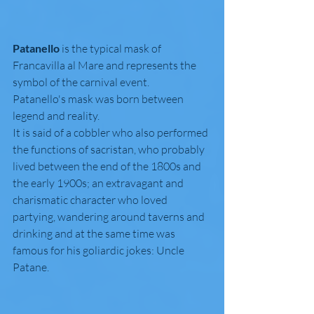
Patanello
 is the typical mask of 
Francavilla al Mare and represents the 
symbol of the carnival event.
Patanello's mask was born between 
legend and reality.
It is said of a cobbler who also performed 
the functions of sacristan, who probably 
lived between the end of the 1800s and 
the early 1900s; an extravagant and 
charismatic character who loved 
partying, wandering around taverns and 
drinking and at the same time was 
famous for his goliardic jokes: Uncle 
Patane. 