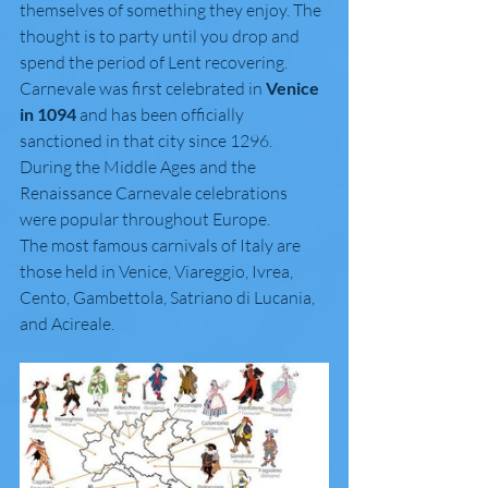
themselves of something they enjoy. The 
thought is to party until you drop and 
spend the period of Lent recovering.
Carnevale was first celebrated in 
Venice 
in 1094
 and has been officially 
sanctioned in that city since 1296. 
During the Middle Ages and the 
Renaissance Carnevale celebrations 
were popular throughout Europe. 
The most famous carnivals of Italy are 
those held in Venice, Viareggio, Ivrea, 
Cento, Gambettola, Satriano di Lucania, 
and Acireale.