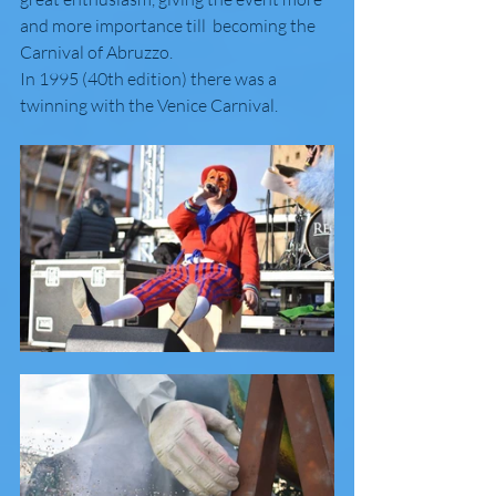
and more importance till  becoming the 
Carnival of Abruzzo.
In 1995 (40th edition) there was a 
twinning with the Venice Carnival.