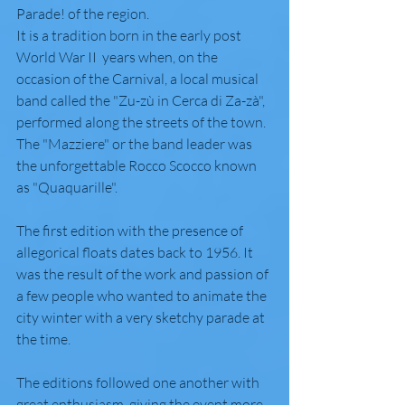
Parade! of the region.
It is a tradition born in the early post 
World War II  years when, on the 
occasion of the Carnival, a local musical 
band called the "Zu-zù in Cerca di Za-zà", 
performed along the streets of the town. 
The "Mazziere" or the band leader was 
the unforgettable Rocco Scocco known 
as "Quaquarille".
The first edition with the presence of 
allegorical floats dates back to 1956. It 
was the result of the work and passion of 
a few people who wanted to animate the 
city winter with a very sketchy parade at 
the time.
The editions followed one another with 
great enthusiasm, giving the event more 