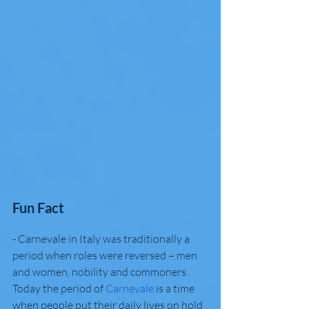
Fun Fact
- Carnevale in Italy was traditionally a 
period when roles were reversed – men 
and women, nobility and commoners. 
Today the period of 
Carnevale
 is a time 
when people put their daily lives on hold 