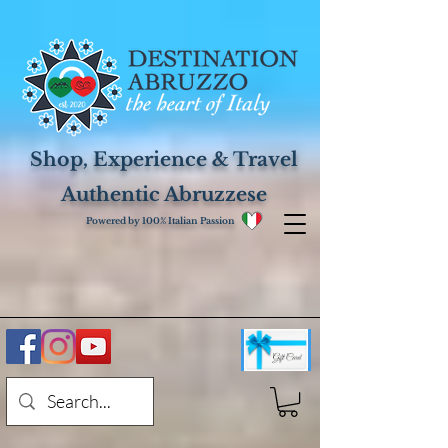
Shop, Experience & Travel
Authentic Abruzzese
Powered by 100% Italian Passion