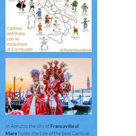
In Abruzzo the city of 
Francavilla al 
Mare
 holds  the title of the best Carnival 