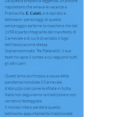
Da questa simpatica leggenda, un pittore 
napoletano che amava le vacanze a 
Francavilla, 
E. Caiati,
 si è ispirato a 
delineare i personaggi di questo 
personaggio ea farne la maschera che dal 
1958 è parte integrante del manifesto di 
Carnevale e di cui è diventato il logo 
dell'Associazione stessa.
Soprannominato “Re Patanello”, il suo 
teatrino apre il corteo a cui seguono tutti 
gli altri carri.
Quest'anno purtroppo a causa della 
pandemia mondiale il Carnevale 
d'Abruzzo così come le sfilate in tutta 
Italia non seguiranno la tradizione e non 
verranno festeggiate.
Il mondo intero perderà questo 
bellissimo appuntamento tradizionale 