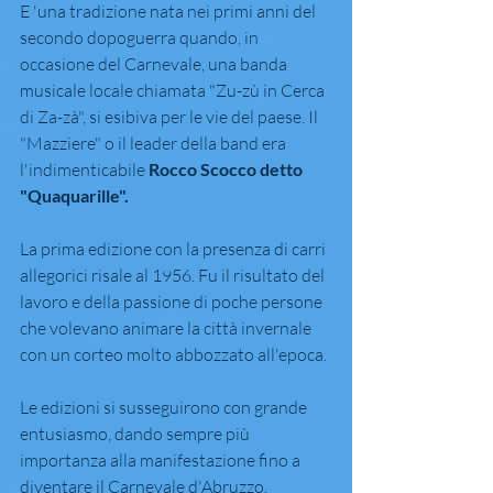
E 'una tradizione nata nei primi anni del 
secondo dopoguerra quando, in 
occasione del Carnevale, una banda 
musicale locale chiamata "Zu-zù in Cerca 
di Za-zà", si esibiva per le vie del paese. Il 
"Mazziere" o il leader della band era 
l'indimenticabile 
Rocco Scocco detto 
"Quaquarille".
La prima edizione con la presenza di carri 
allegorici risale al 1956. Fu il risultato del 
lavoro e della passione di poche persone 
che volevano animare la città invernale 
con un corteo molto abbozzato all'epoca.
Le edizioni si susseguirono con grande 
entusiasmo, dando sempre più 
importanza alla manifestazione fino a 
diventare il Carnevale d'Abruzzo.