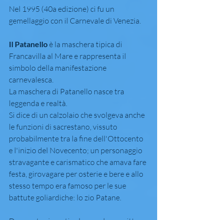
Nel 1995 (40a edizione) ci fu un 
gemellaggio con il Carnevale di Venezia.
Il Patanello
 è la maschera tipica di 
Francavilla al Mare e rappresenta il 
simbolo della manifestazione 
carnevalesca.
La maschera di Patanello nasce tra 
leggenda e realtà.
Si dice di un calzolaio che svolgeva anche 
le funzioni di sacrestano, vissuto 
probabilmente tra la fine dell'Ottocento 
e l'inizio del Novecento; un personaggio 
stravagante e carismatico che amava fare 
festa, girovagare per osterie e bere e allo 
stesso tempo era famoso per le sue 
battute goliardiche: lo zio Patane.