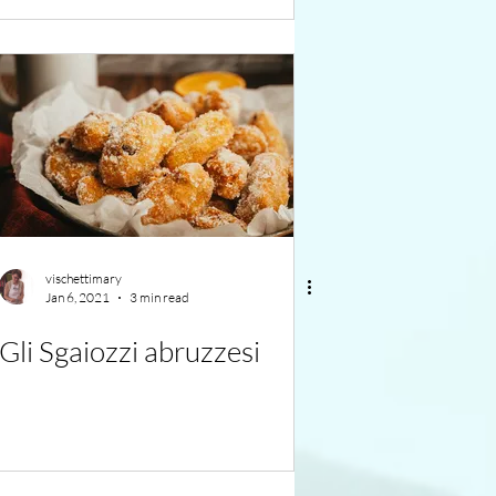
vischettimary
Jan 6, 2021
3 min read
Gli Sgaiozzi abruzzesi