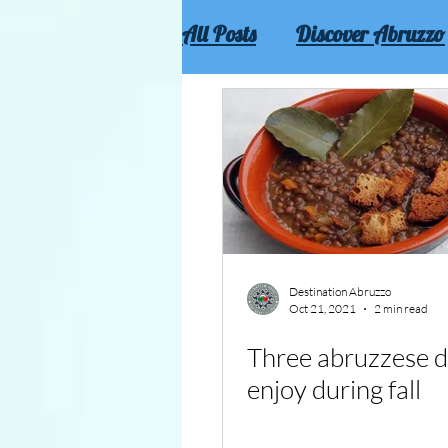
All Posts
Discover Abruzzo
Culture and traditions of 
Destination Abruzzo
Oct 21, 2021
2 min read
Three abruzzese d
enjoy during fall