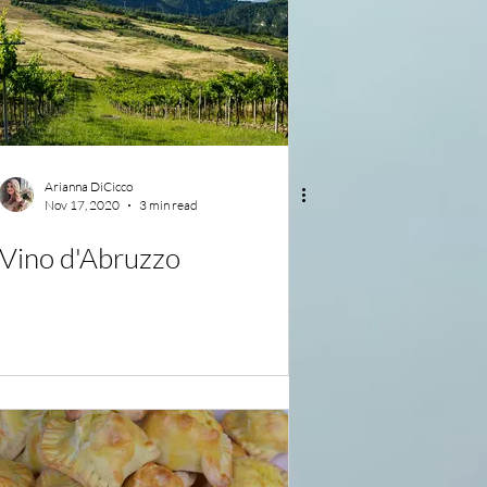
Arianna DiCicco
Nov 17, 2020
3 min read
Vino d'Abruzzo