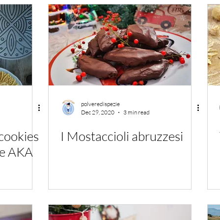
polveredispezie
Dec 29, 2020
3 min read
cookies
I Mostaccioli abruzzesi
le AKA
!