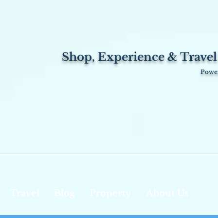
Shop, Experience & Travel
Power
Travel
Blog
Property
About Us