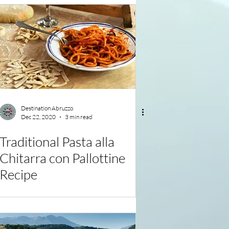
Destination Abruzzo
Dec 22, 2020
3 min read
Traditional Pasta alla
Chitarra con Pallottine
Recipe