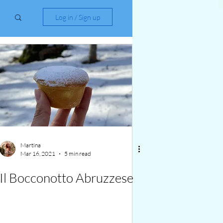
Log in / Sign up
Martina
Mar 16, 2021
5 min read
Il Bocconotto Abruzzese