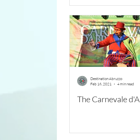
Destination Abruzzo
Feb 16, 2021
4 min read
The Carnevale d'