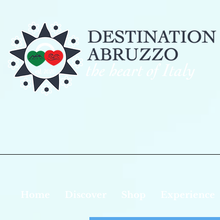
Home
Discover
Shop
Experience