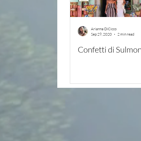
Arianna DiCicco
Sep 29, 2020
2 min read
Confetti di Sulmo