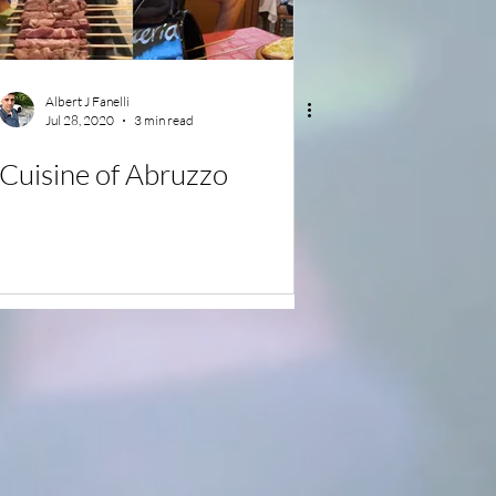
Albert J Fanelli
Jul 28, 2020
3 min read
Cuisine of Abruzzo