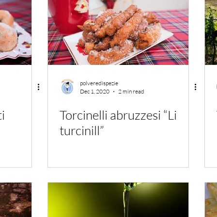
polveredispezie
Dec 1, 2020
2 min read
ti
Torcinelli abruzzesi “Li
turcinill”