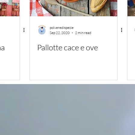
polveredispezie
Sep 22, 2020
2 min read
na
Pallotte cace e ove