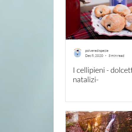
polveredispezie
Dec 8, 2020
3 min read
I cellipieni - dolcet
natalizi-