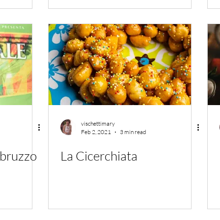
vischettimary
Feb 2, 2021
3 min read
Abruzzo
La Cicerchiata