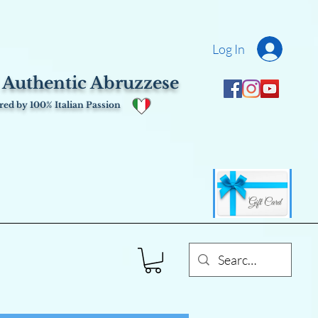
Log In
 Authentic Abruzzese
ed by 100% Italian Passion