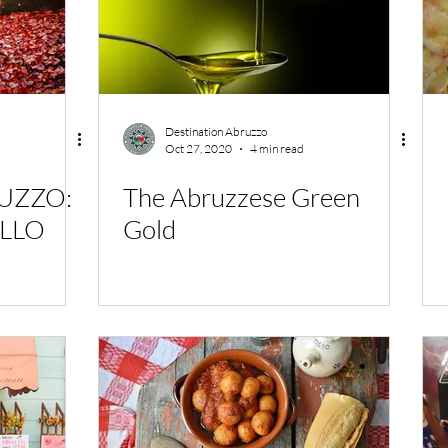
Destination Abruzzo
Oct 27, 2020
4 min read
RUZZO:
The Abruzzese Green
ELLO
Gold