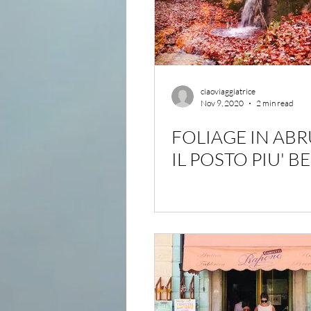
ciaoviaggiatrice
Nov 9, 2020
2 min read
FOLIAGE IN AB
IL POSTO PIU' B