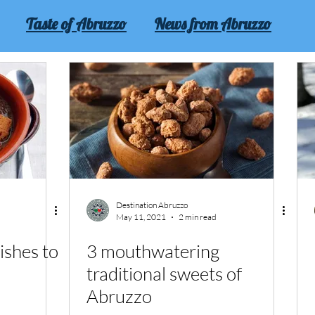
Taste of Abruzzo
News from Abruzzo
Abruzzo
Experience Abruzzo
Destination Abruzzo
May 11, 2021
2 min read
ishes to
3 mouthwatering
traditional sweets of
Abruzzo