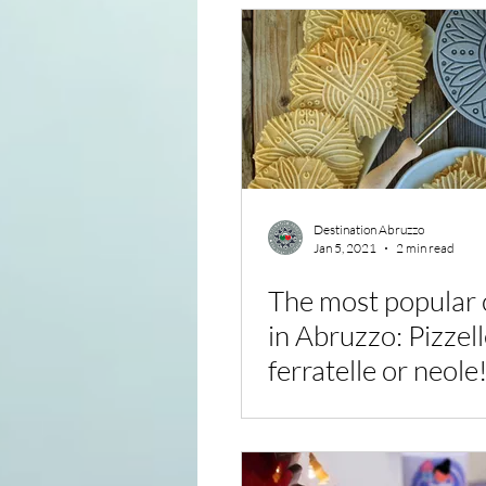
Destination Abruzzo
Jan 5, 2021
2 min read
The most popular 
in Abruzzo: Pizzel
ferratelle or neole