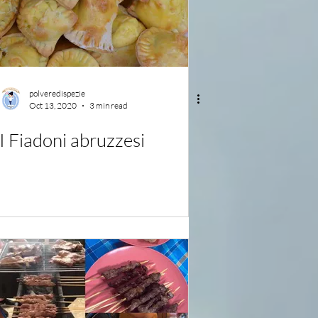
polveredispezie
Oct 13, 2020
3 min read
I Fiadoni abruzzesi