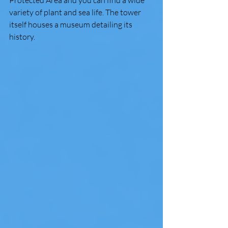
variety of plant and sea life. The tower 
itself houses a museum detailing its 
history. 