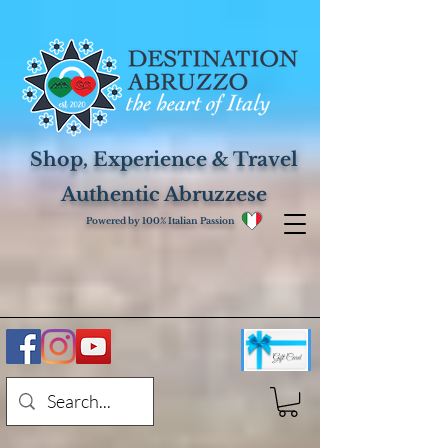
Shop, Experience & Travel
Authentic Abruzzese
Powered by 100% Italian Passion