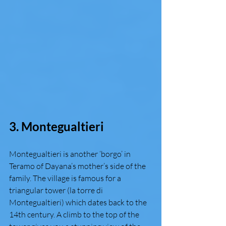
3. Montegualtieri 
Montegualtieri is another ‘borgo’ in 
Teramo of Dayana’s mother’s side of the 
family. The village is famous for a 
triangular tower (la torre di 
Montegualtieri) which dates back to the 
14th century. A climb to the top of the 