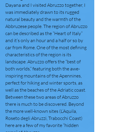
Dayana and I visited Abruzzo together, I 
was immediately drawn to its rugged 
natural beauty and the warmth of the 
Abbruzese people. The region of Abruzzo 
can be described as the “Heart of Italy” 
and it’s only an hour and a half or so by 
car from Rome. One of the most defining 
characteristics of the region is its 
landscape. Abruzzo offers the “best of 
both worlds,” featuring both the awe-
inspiring mountains of the Apennines, 
perfect for hiking and winter sports, as 
well as the beaches of the Adriatic coast. 
Between these two areas of Abruzzo 
there is much to be discovered. Beyond 
the more well-known sites (L’Aquila, 
Roseto degli Abruzzi, Trabocchi Coast) 
here are a few of my favorite “hidden 