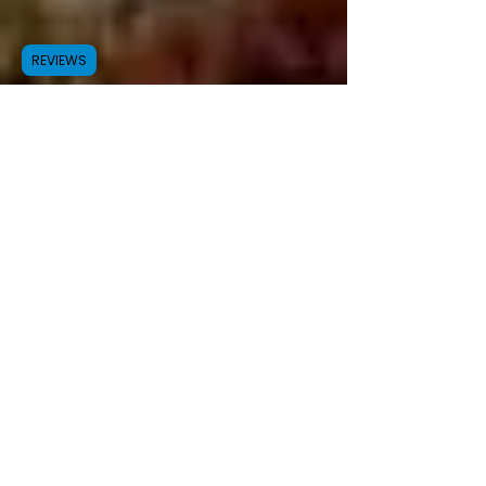
REVIEWS