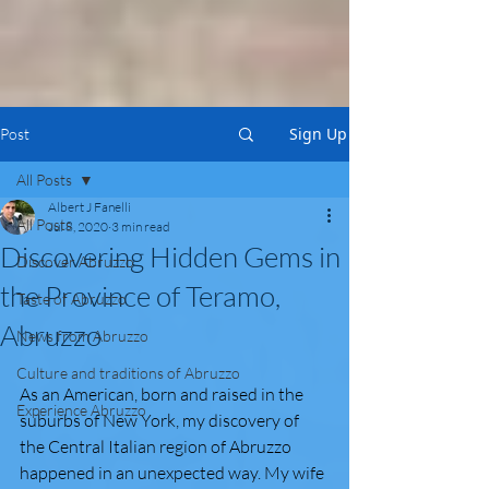
Sign Up
Post
All Posts
Albert J Fanelli
All Posts
Jul 8, 2020
3 min read
Discovering Hidden Gems in
Discover Abruzzo
the Province of Teramo,
Taste of Abruzzo
Abruzzo
News from Abruzzo
Culture and traditions of Abruzzo
As an American, born and raised in the 
Experience Abruzzo
suburbs of New York, my discovery of 
the Central Italian region of Abruzzo 
happened in an unexpected way. My wife 