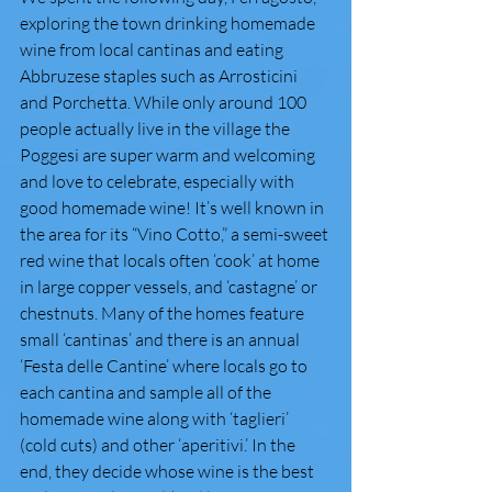
exploring the town drinking homemade 
wine from local cantinas and eating 
Abbruzese staples such as Arrosticini 
and Porchetta. While only around 100 
people actually live in the village the 
Poggesi are super warm and welcoming 
and love to celebrate, especially with 
good homemade wine! It’s well known in 
the area for its “Vino Cotto,” a semi-sweet 
red wine that locals often ‘cook’ at home 
in large copper vessels, and ‘castagne’ or 
chestnuts. Many of the homes feature 
small ‘cantinas’ and there is an annual 
‘Festa delle Cantine’ where locals go to 
each cantina and sample all of the 
homemade wine along with ‘taglieri’ 
(cold cuts) and other ‘aperitivi.’ In the 
end, they decide whose wine is the best 