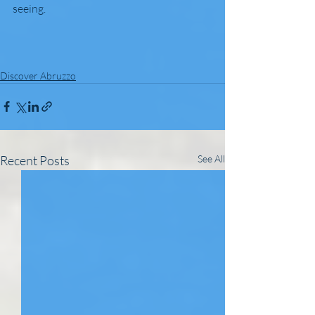
seeing.
Discover Abruzzo
Recent Posts
See All