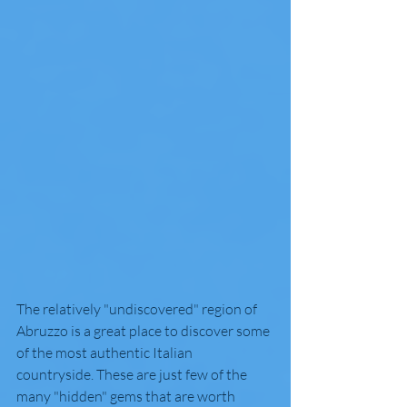
The relatively "undiscovered" region of 
Abruzzo is a great place to discover some 
of the most authentic Italian 
countryside. These are just few of the 
many "hidden" gems that are worth 