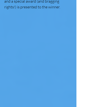
and a special award (and bragging 
rights!) is presented to the winner.