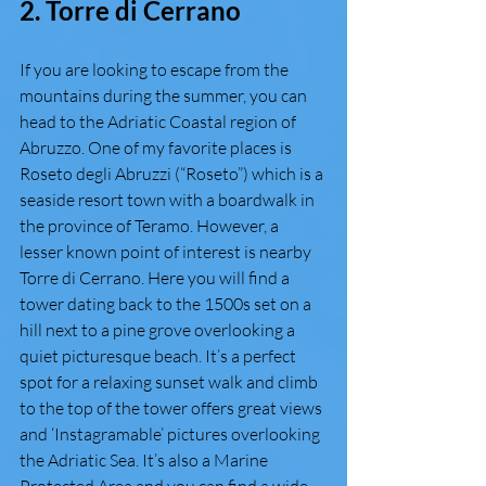
2. Torre di Cerrano 
If you are looking to escape from the 
mountains during the summer, you can 
head to the Adriatic Coastal region of 
Abruzzo. One of my favorite places is 
Roseto degli Abruzzi (“Roseto”) which is a 
seaside resort town with a boardwalk in 
the province of Teramo. However, a 
lesser known point of interest is nearby 
Torre di Cerrano. Here you will find a 
tower dating back to the 1500s set on a 
hill next to a pine grove overlooking a 
quiet picturesque beach. It’s a perfect 
spot for a relaxing sunset walk and climb 
to the top of the tower offers great views 
and ‘Instagramable’ pictures overlooking 
the Adriatic Sea. It’s also a Marine 
Protected Area and you can find a wide 