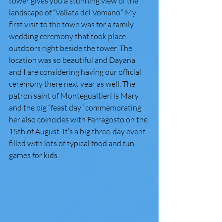
tower gives you a stunning view of the 
landscape of “Vallata del Vomano.” My 
first visit to the town was for a family 
wedding ceremony that took place 
outdoors right beside the tower. The 
location was so beautiful and Dayana 
and I are considering having our official 
ceremony there next year as well. The 
patron saint of Montegualtieri is Mary 
and the big “feast day” commemorating 
her also coincides with Ferragosto on the 
15th of August. It’s a big three-day event 
filled with lots of typical food and fun 
games for kids.