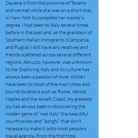
Dayana is from the province of Teramo 
and we met while she was on a short stay 
in New York to complete her master’s 
degree. I had been to Italy several times 
before in the past and, as the grandson of 
Southern Italian immigrants (Campania 
and Puglia) I still have any relatives and 
friends scattered across several different 
regions. Abruzzo, however, was unknown 
to me. Exploring Italy and its culture has 
always been a passion of mine. While I 
have been to most of the main cities and 
tourist locations such as Rome, Venice, 
Naples and the Amalfi Coast, my greatest 
joy has always been in discovering the 
hidden gems of “real Italy” the beautiful 
countrysides and “borghi” that don’t 
necessarily make it onto most people’s 
travel agenda. From the first time 