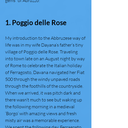
gems” of Abruzzo:  
1. Poggio delle Rose 
My introduction to the Abbruzese way of 
life was in my wife Dayana’s father’s tiny 
village of Poggio delle Rose. Traveling 
into town late on an August night by way 
of Rome to celebrate the Italian holiday 
of Ferragosto, Davana navigated her Fiat 
500 through the windy unpaved roads 
through the foothills of the countryside. 
When we arrived, it was pitch dark and 
there wasn’t much to see but waking up 
the following morning in a medieval 
‘Borgo’ with amazing views and fresh 
misty air was a memorable experience. 
We spent the following day, Ferragosto, 